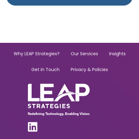
Why LEAP Strategies?
Our Services
Insights
Get in Touch
Privacy & Policies