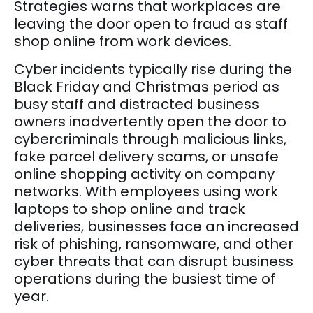
Strategies warns that workplaces are
leaving the door open to fraud as staff
shop online from work devices.
Cyber incidents typically rise during the
Black Friday and Christmas period as
busy staff and distracted business
owners inadvertently open the door to
cybercriminals through malicious links,
fake parcel delivery scams, or unsafe
online shopping activity on company
networks. With employees using work
laptops to shop online and track
deliveries, businesses face an increased
risk of phishing, ransomware, and other
cyber threats that can disrupt business
operations during the busiest time of
year.