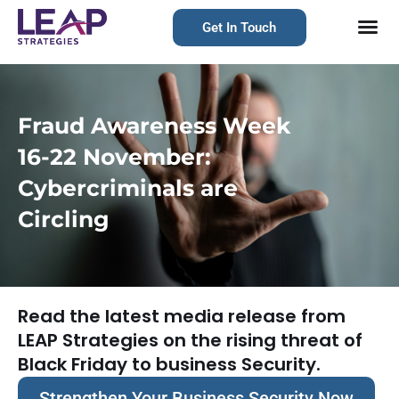
Get In Touch
Fraud Awareness Week
16-22 November:
Cybercriminals are
Circling
Read the latest media release from
LEAP Strategies on the rising threat of
Black Friday to business Security.
Strengthen Your Business Security Now