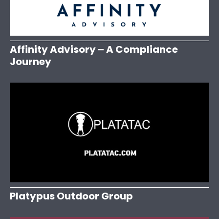
Affinity Advisory – A Compliance
Journey
Platypus Outdoor Group