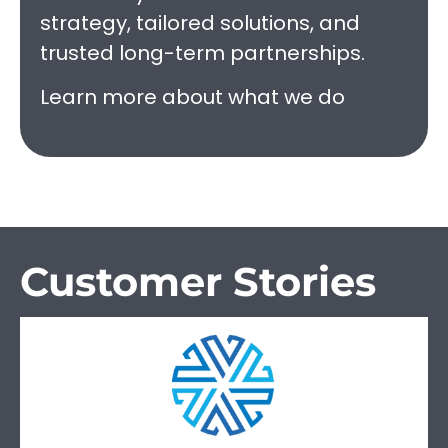
strategy, tailored solutions, and
trusted long-term partnerships.
Learn more about what we do
Customer Stories