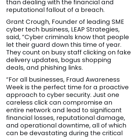
than dealing with the financial and
reputational fallout of a breach.
Grant Crough, Founder of leading SME
cyber tech business, LEAP Strategies,
said, “Cyber criminals know that people
let their guard down this time of year.
They count on busy staff clicking on fake
delivery updates, bogus shopping
deals, and phishing links.
“For all businesses, Fraud Awareness
Week is the perfect time for a proactive
approach to cyber security. Just one
careless click can compromise an
entire network and lead to significant
financial losses, reputational damage,
and operational downtime, all of which
can be devastating during the critical