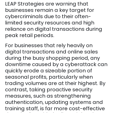
LEAP Strategies are warning that
businesses remain a key target for
cybercriminals due to their often-
limited security resources and high
reliance on digital transactions during
peak retail periods.
For businesses that rely heavily on
digital transactions and online sales
during the busy shopping period, any
downtime caused by a cyberattack can
quickly erode a sizeable portion of
seasonal profits, particularly when
trading volumes are at their highest. By
contrast, taking proactive security
measures, such as strengthening
authentication, updating systems and
training staff, is far more cost-effective