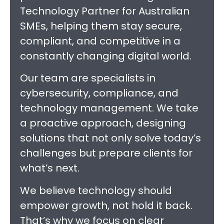
Technology Partner for Australian
SMEs, helping them stay secure,
compliant, and competitive in a
constantly changing digital world.
Our team are specialists in
cybersecurity, compliance, and
technology management. We take
a proactive approach, designing
solutions that not only solve today’s
challenges but prepare clients for
what’s next.
We believe technology should
empower growth, not hold it back.
That’s why we focus on clear