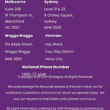
Melbourne
Sydney
Suite 208
Level 21 & 22
19 Thompson St,
8 Chifley Square,
Abbotsford
Sydney
VIC 3067
NSW 2000
Wagga Wagga
Vietnam
134 Baylis Street,
Hau Ward,
Wagga Wagga
Cau Giay District
NSW 2650
Hanoi City
National Phone Number
1300-77-LEAP
Copyright 2025 LEAP Strategies All Rights Reserved
We acknowledge the Wurunjeri people of the Kulin nation as the
traditional custodians of the land on which we operate today. We
pay our respects to their Elders past, present and future.
All client information collected by LEAP Strategies for professional