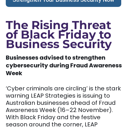
The Rising Threat
of Black Friday to
Business Security
Businesses advised to strengthen
cybersecurity during Fraud Awareness
Week
‘Cyber criminals are circling’ is the stark
warning LEAP Strategies is issuing to
Australian businesses ahead of Fraud
Awareness Week (16–22 November).
With Black Friday and the festive
season around the corner, LEAP