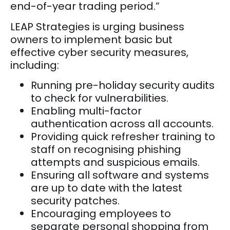
end-of-year trading period.”
LEAP Strategies is urging business
owners to implement basic but
effective cyber security measures,
including:
Running pre-holiday security audits
to check for vulnerabilities.
Enabling multi-factor
authentication across all accounts.
Providing quick refresher training to
staff on recognising phishing
attempts and suspicious emails.
Ensuring all software and systems
are up to date with the latest
security patches.
Encouraging employees to
separate personal shopping from