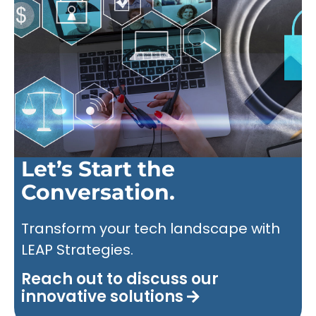
Let’s Start the
Conversation.
Transform your tech landscape with
LEAP Strategies.
Reach out to discuss our
innovative solutions