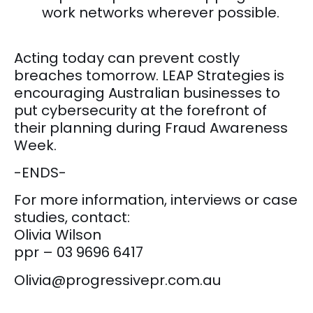
work networks wherever possible.
Acting today can prevent costly
breaches tomorrow. LEAP Strategies is
encouraging Australian businesses to
put cybersecurity at the forefront of
their planning during Fraud Awareness
Week.
-ENDS-
For more information, interviews or case
studies, contact:
Olivia Wilson
ppr – 03 9696 6417
Olivia@progressivepr.com.au