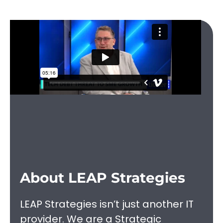
About LEAP Strategies
LEAP Strategies isn’t just another IT
provider. We are a Strategic