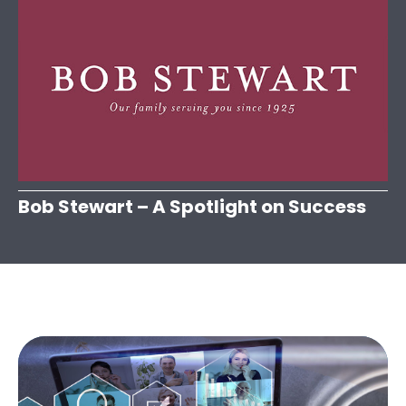
Bob Stewart – A Spotlight on Success