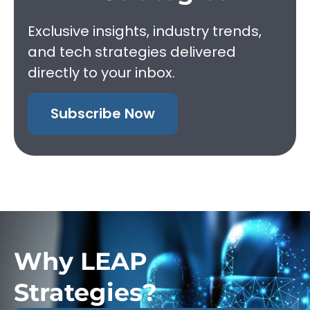
Exclusive insights, industry trends,
and tech strategies delivered
directly to your inbox.
Subscribe Now
Why LEAP
Strategies?