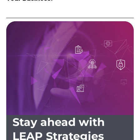
Stay ahead with
LEAP Strategies