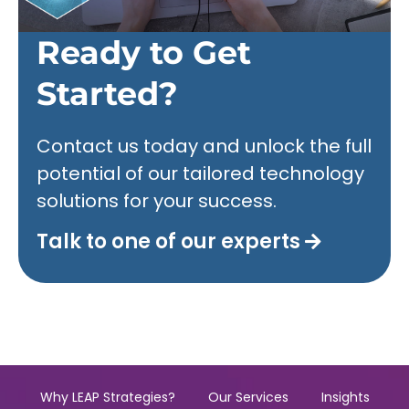
Ready to Get
Started?
Contact us today and unlock the full
potential of our tailored technology
solutions for your success.
Talk to one of our experts
Why LEAP Strategies?
Our Services
Insights