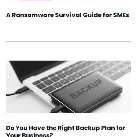
A Ransomware Survival Guide for SMEs
Do You Have the Right Backup Plan for
Your Business?