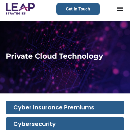
Get In Touch
Private Cloud Technology
Cyber Insurance Premiums
Cybersecurity