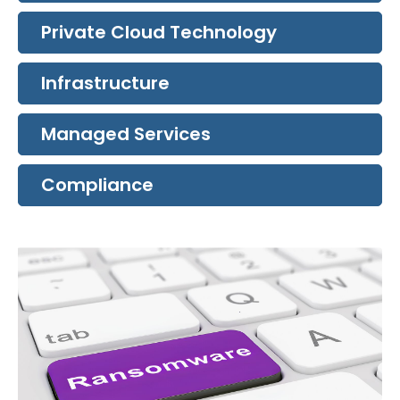
Private Cloud Technology
Infrastructure
Managed Services
Compliance