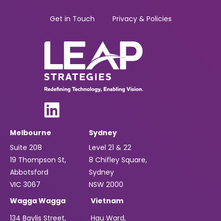
Get in Touch
Privacy & Policies
Melbourne
Sydney
Suite 208
Level 21 & 22
19 Thompson St,
8 Chifley Square,
Abbotsford
Sydney
VIC 3067
NSW 2000
Wagga Wagga
Vietnam
134 Baylis Street,
Hau Ward,