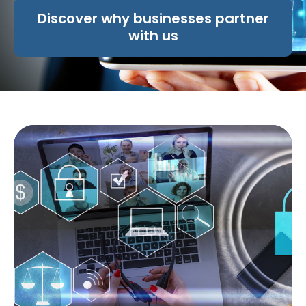
Discover why businesses partner
with us