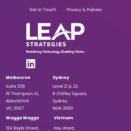
Get in Touch
Privacy & Policies
Melbourne
Sydney
Suite 208
Level 21 & 22
19 Thompson St,
8 Chifley Square,
Abbotsford
Sydney
VIC 3067
NSW 2000
Wagga Wagga
Vietnam
134 Baylis Street,
Hau Ward,