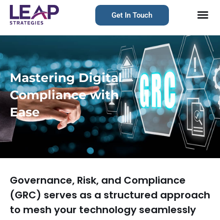
Get In Touch
Mastering Digital
Compliance with
Ease
Governance, Risk, and Compliance
(GRC) serves as a structured approach
to mesh your technology seamlessly