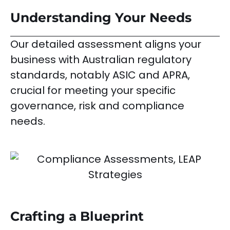
Understanding Your Needs
Our detailed assessment aligns your
business with Australian regulatory
standards, notably ASIC and APRA,
crucial for meeting your specific
governance, risk and compliance
needs.
Crafting a Blueprint