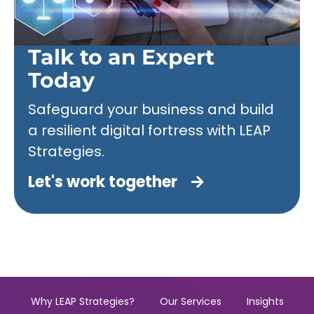
Talk to an Expert
Today
Safeguard your business and build
a resilient digital fortress with LEAP
Strategies.
Let's work together
Why LEAP Strategies?
Our Services
Insights