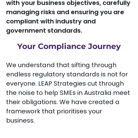
with your business objectives, carefully
managing risks and ensuring you are
compliant with industry and
government standards.
Your Compliance Journey
We understand that sifting through
endless regulatory standards is not for
everyone. LEAP Strategies cut through
the noise to help SMEs in Australia meet
their obligations. We have created a
framework that prioritises your
business.