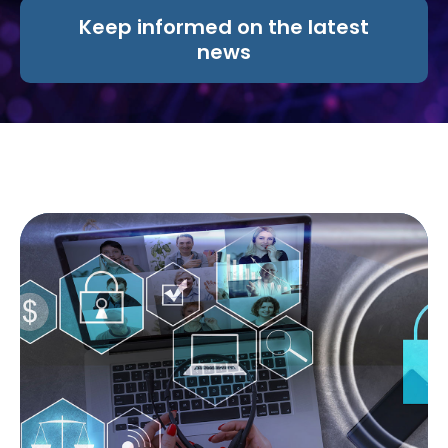
Keep informed on the latest
news