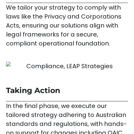
We tailor your strategy to comply with
laws like the Privacy and Corporations
Acts, ensuring our solutions align with
legal frameworks for a secure,
compliant operational foundation.
Taking Action
In the final phase, we execute our
tailored strategy adhering to Australian
standards and regulations, with hands-
on support for changes including OAIC