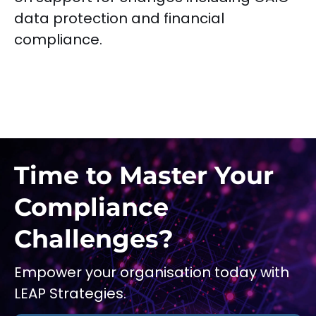
data protection and financial
compliance.
Time to Master Your
Compliance
Challenges?
Empower your organisation today with
LEAP Strategies.